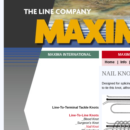
MAXIMA INTERNATIONAL
MAXIM
Home
|
Info
|
NAIL KN
Designed for splicin
to tie this knot, alt
Line-To-Terminal Tackle Knots
Line-To-Line Knots
_Blood Knot
_Surgeon's Knot
_Nail Knot