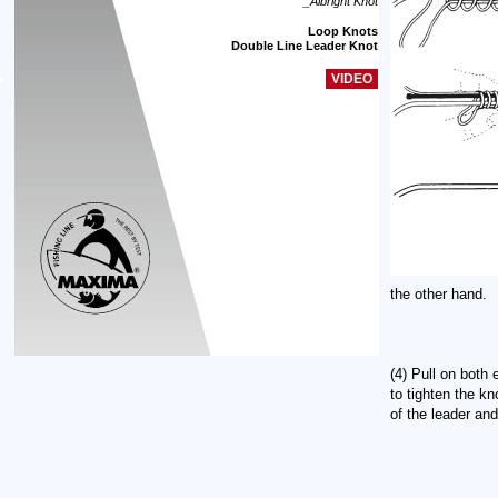
_Albright Knot
Loop Knots
Double Line Leader Knot
VIDEO
the other hand.
(4) Pull on both 
to tighten the kn
of the leader and 